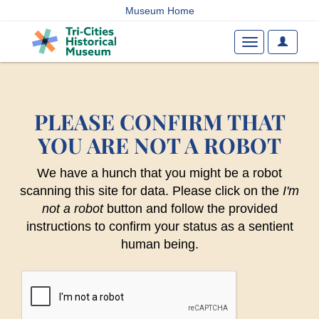
Museum Home
User
Toggle
Options
navigation
PLEASE CONFIRM THAT
YOU ARE NOT A ROBOT
We have a hunch that you might be a robot
scanning this site for data. Please click on the
I'm
not a robot
button and follow the provided
instructions to confirm your status as a sentient
human being.