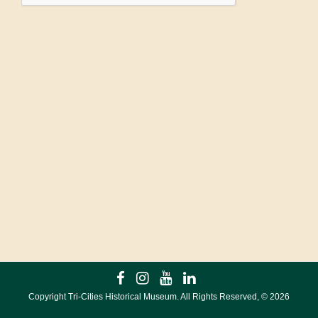
Copyright Tri-Cities Historical Museum. All Rights Reserved, ©
2026